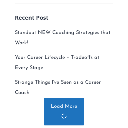
Recent Post
Standout NEW Coaching Strategies that
Work!
Your Career Lifecycle – Tradeoffs at
Every Stage
Strange Things I’ve Seen as a Career
Coach
Load More