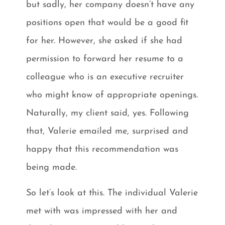
but sadly, her company doesn’t have any
positions open that would be a good fit
for her. However, she asked if she had
permission to forward her resume to a
colleague who is an executive recruiter
who might know of appropriate openings.
Naturally, my client said, yes. Following
that, Valerie emailed me, surprised and
happy that this recommendation was
being made.
So let’s look at this. The individual Valerie
met with was impressed with her and