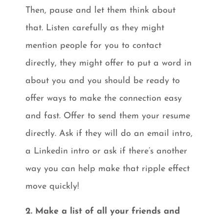
Then, pause and let them think about
that. Listen carefully as they might
mention people for you to contact
directly, they might offer to put a word in
about you and you should be ready to
offer ways to make the connection easy
and fast. Offer to send them your resume
directly. Ask if they will do an email intro,
a Linkedin intro or ask if there’s another
way you can help make that ripple effect
move quickly!
2. Make a list of all your friends and