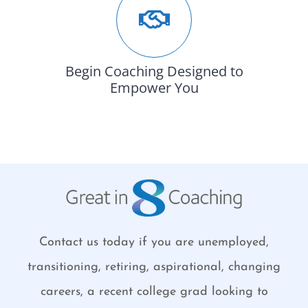
Begin Coaching Designed to
Empower You
Contact us today if you are unemployed,
transitioning, retiring, aspirational, changing
careers, a recent college grad looking to