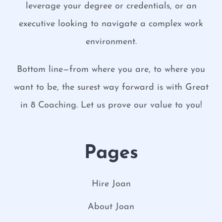
leverage your degree or credentials, or an
executive looking to navigate a complex work
environment.
Bottom line—from where you are, to where you
want to be, the surest way forward is with Great
in 8 Coaching. Let us prove our value to you!
Pages
Hire Joan
About Joan