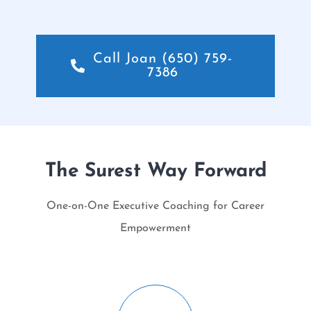
Call Joan (650) 759-
7386
The Surest Way Forward
One-on-One Executive Coaching for Career
Empowerment