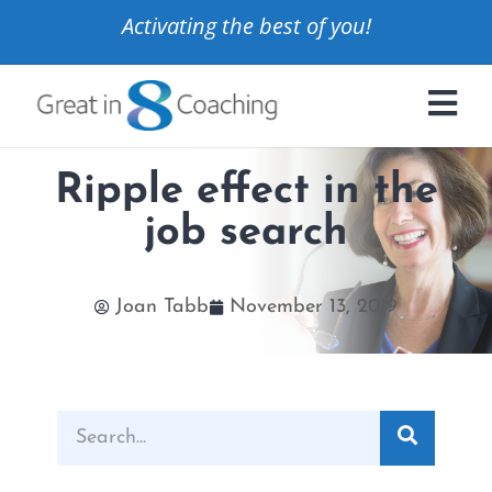
Activating the best of you!
Ripple effect in the
job search
Joan Tabb
November 13, 2019