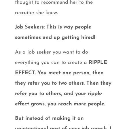
thought to recommend her to the
recruiter she knew.
Job Seekers: This is way people
sometimes end up getting hired!
As a job seeker you want to do
everything you can to create a
RIPPLE
EFFECT. You meet one person, then
they refer you to two others. Then they
refer you to others, and your ripple
effect grows, you reach more people.
But instead of making it an
unintentional part of your job search, I