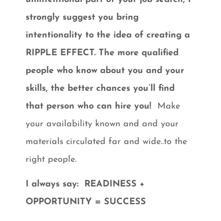
strongly suggest you bring
intentionality to the idea of creating a
RIPPLE EFFECT. The more qualified
people who know about you and your
skills, the better chances you’ll find
that person who can hire you!
Make
your availability known and and your
materials circulated far and wide..to the
right people.
I always say:
READINESS +
OPPORTUNITY = SUCCESS