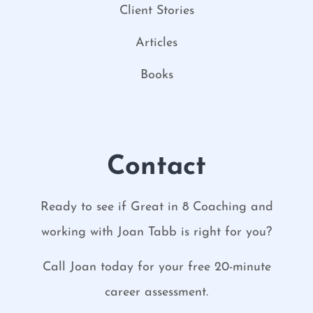
Client Stories
Articles
Books
Contact
Ready to see if Great in 8 Coaching and
working with Joan Tabb is right for you?
Call Joan today for your free 20-minute
career assessment.