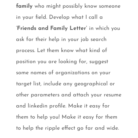
family
who might possibly know someone
in your field. Develop what I call a
‘
Friends and Family Letter’
in which you
ask for their help in your job search
process. Let them know what kind of
position you are looking for, suggest
some names of organizations on your
target list, include any geographical or
other parameters and attach your resume
and linkedin profile. Make it easy for
them to help you! Make it easy for them
to help the ripple effect go far and wide.