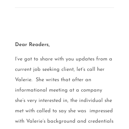
Dear Readers,
I’ve got to share with you updates from a
current job seeking client, let’s call her
Valerie. She writes that after an
informational meeting at a company
she’s very interested in, the individual she
met with called to say she was impressed
with Valerie’s background and credentials