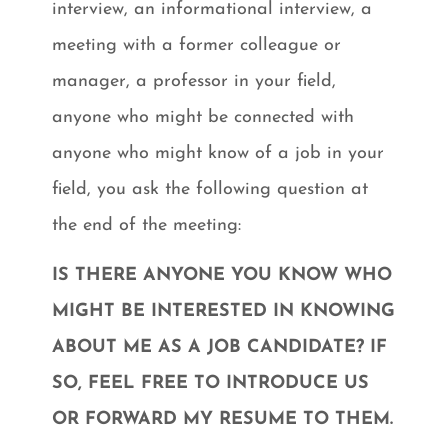
interview, an informational interview, a
meeting with a former colleague or
manager, a professor in your field,
anyone who might be connected with
anyone who might know of a job in your
field, you ask the following question at
the end of the meeting:
IS THERE ANYONE YOU KNOW WHO
MIGHT BE INTERESTED IN KNOWING
ABOUT ME AS A JOB CANDIDATE? IF
SO, FEEL FREE TO INTRODUCE US
OR FORWARD MY RESUME TO THEM.