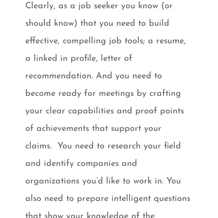
Clearly, as a job seeker you know (or
should know) that you need to build
effective, compelling job tools; a resume,
a linked in profile, letter of
recommendation. And you need to
become ready for meetings by crafting
your clear capabilities and proof points
of achievements that support your
claims. You need to research your field
and identify companies and
organizations you’d like to work in. You
also need to prepare intelligent questions
that show your knowledge of the