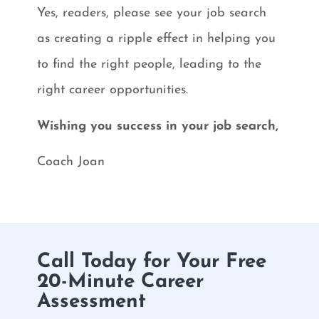
Yes, readers, please see your job search
as creating a ripple effect in helping you
to find the right people, leading to the
right career opportunities.
Wishing you success in your job search,
Coach Joan
Call Today for Your Free
20-Minute Career
Assessment