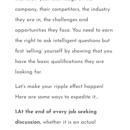
company, their competitors, the industry
they are in, the challenges and
opportunities they face. You need to earn
the right to ask intelligent questions but
first ‘selling’ yourself by showing that you
have the basic qualifications they are
looking for.
Let’s make your ripple effect happen!
Here are some ways to expedite it…
1.At the end of every job seeking
discussion,
whether it is an actual