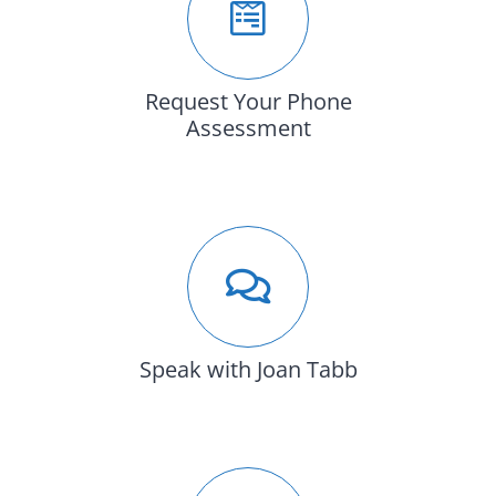
Request Your Phone
Assessment
Speak with Joan Tabb