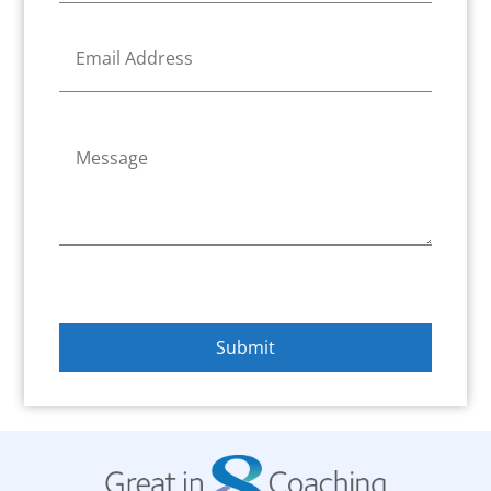
n
e
E
*
m
a
i
l
C
*
o
m
m
e
n
t
o
r
M
e
Submit
s
s
a
g
e
*