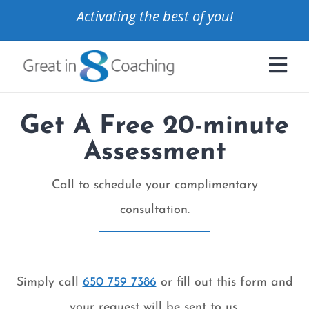
Activating the best of you!
Get A Free 20-minute
Assessment
Call to schedule your complimentary
consultation.
Simply call
650 759 7386
or fill out this form and
your request will be sent to us.