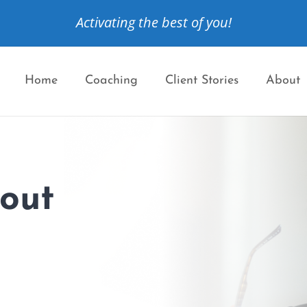
Activating the best of you!
Home
Coaching
Client Stories
About
bout