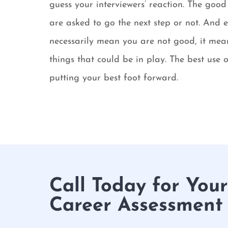
guess your interviewers’ reaction. The go
are asked to go the next step or not. And e
necessarily mean you are not good, it mean
things that could be in play. The best use 
putting your best foot forward.
Call Today for You
Career Assessment