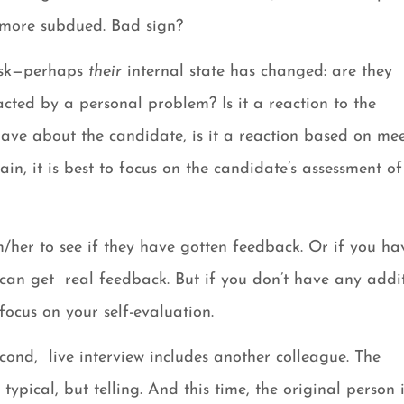
h more subdued. Bad sign?
 ask—perhaps
their
internal state has changed: are they
cted by a personal problem? Is it a reaction to the
ave about the candidate, is it a reaction based on me
n, it is best to focus on the candidate’s assessment of
im/her to see if they have gotten feedback. Or if you ha
can get real feedback. But if you don’t have any addi
ocus on your self-evaluation.
econd, live interview includes another colleague. The
ypical, but telling. And this time, the original person 