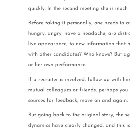
quickly. In the second meeting she is muc
Before taking it personally, one needs to
hungry, angry, have a headache, are distra
live appearance, to new information that h
with other candidates? Who knows? But agai
or her own performance.
If a recruiter is involved, follow up with h
mutual colleagues or friends, perhaps you 
sources for feedback, move on and again, f
But going back to the original story, the s
dynamics have clearly changed, and this is t