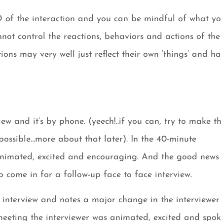
 of the interaction and you can be mindful of what y
not control the reactions, behaviors and actions of the
ions may very well just reflect their own ‘things’ and h
iew and it’s by phone. (yeech!..if you can, try to make t
if possible…more about that later). In the 40-minute
y animated, excited and encouraging. And the good news
o come in for a follow-up face to face interview.
 interview and notes a major change in the interviewe
e meeting the interviewer was animated, excited and spo