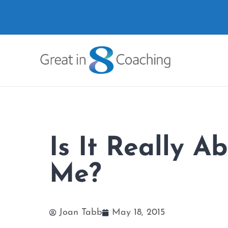
Is It Really A
Me?
Joan Tabb
May 18, 2015