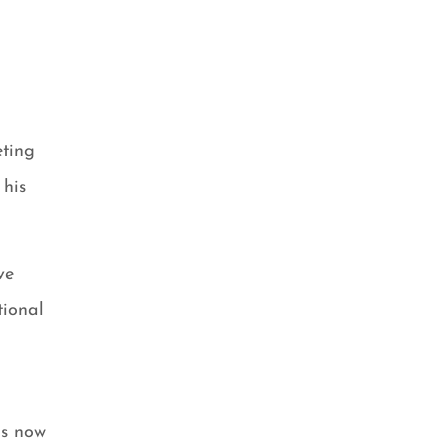
eting
 his
ve
tional
is now