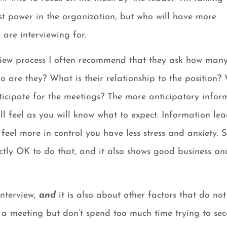
st power in the organization, but who will have more
are interviewing for.
view process I often recommend that they ask how man
o are they? What is their relationship to the position? 
ticipate for the meetings? The more anticipatory infor
ll feel as you will know what to expect. Information lea
feel more in control you have less stress and anxiety. 
ectly OK to do that, and it also shows good business an
interview,
and
it is also about other factors that do not
r a meeting but don’t spend too much time trying to se