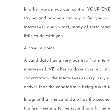
In other words, you can control YOUR END
saying and how you can say it. But you can
interviewer and in fact, many of their react
little to do with you.
A case in point:
A candidate has a very positive first interv
interviews LIVE, offer to drive over, etc., 
conversation, the interviewer is very, ver
arrives that the candidate is being asked t
Imagine that the candidate has the second
the first meeting to the second one. In th