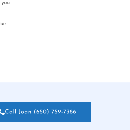
r you
her
Call Joan (650) 759-7386