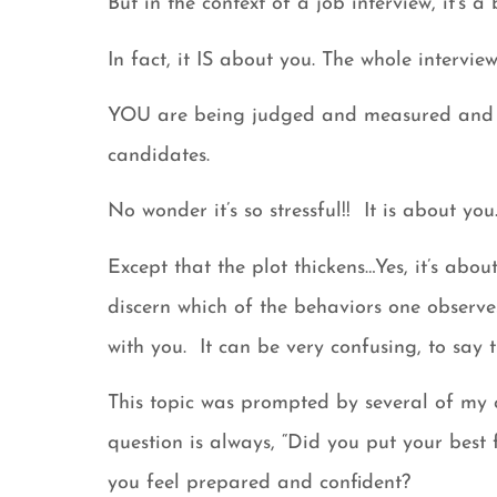
But in the context of a job interview, it’s a bi
In fact, it IS about you. The whole interv
YOU are being judged and measured and a
candidates.
No wonder it’s so stressful!! It is about you
Except that the plot thickens…Yes, it’s abo
discern which of the behaviors one observe
with you. It can be very confusing, to say t
This topic was prompted by several of my cl
question is always, “Did you put your best
you feel prepared and confident?