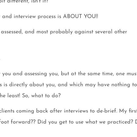
t different, isn’t it?
iew and interview process is ABOUT YOU!!
ssessed, and most probably against several other
.
ut you and assessing you, but at the same time, one mus
s is directly about you, and which may have nothing t
he least! So, what to do?
ients coming back after interviews to de-brief. My firs
 foot forward?? Did you get to use what we practiced? 