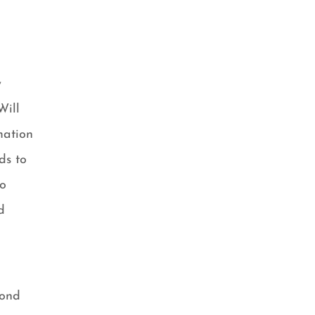
y
Will
mation
ds to
So
d
cond