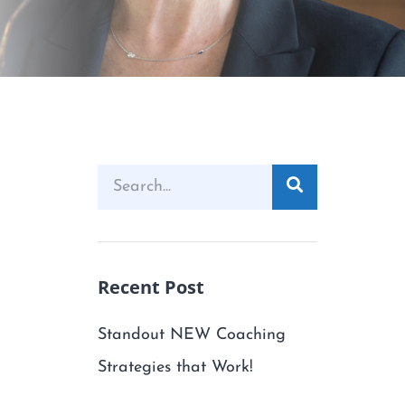
Recent Post
Standout NEW Coaching
Strategies that Work!