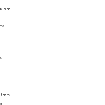
ou are
ave
he
r from
ke