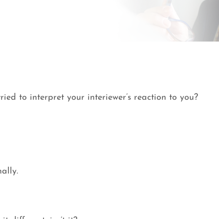
ied to interpret your interiewer’s reaction to you?
ally.