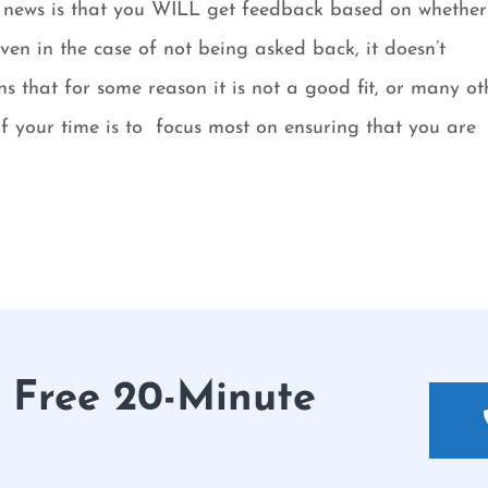
od news is that you WILL get feedback based on whethe
ven in the case of not being asked back, it doesn’t
s that for some reason it is not a good fit, or many ot
of your time is to focus most on ensuring that you are
r Free 20-Minute