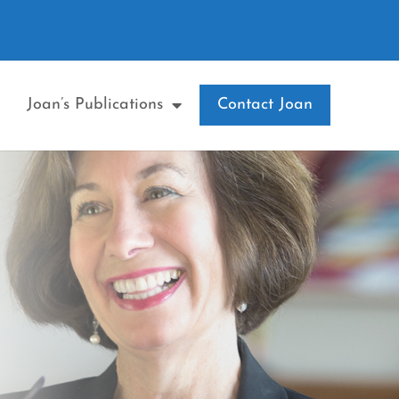
Joan’s Publications
Contact Joan