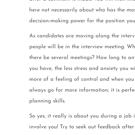
here not necessarily about who has the mo
decision-making power for the position you 
As candidates are moving along the inter
people will be in the interview meeting. Wh
there be several meetings? How long to an
you have, the less stress and anxiety you wi
more of a feeling of control and when you 
always go for more information; it is perf
planning skills.
So yes, it really is about you during a job 
involve you! Try to seek out feedback afte