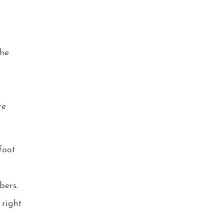
the
re
foot
d
bers.
 right