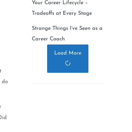
Your Career Lifecycle –
Tradeoffs at Every Stage
Strange Things I’ve Seen as a
Career Coach
Load More
t
o do
t
Did