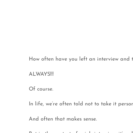
How often have you left an interview and tr
ALWAYS!!!
Of course.
In life, we’re often told not to take it person
And often that makes sense.