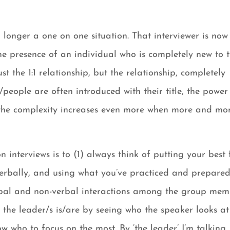
o longer a one on one situation. That interviewer is now
the presence of an individual who is completely new to 
t the 1:1 relationship, but the relationship, completely
ople are often introduced with their title, the power
 the complexity increases even more when more and mo
n interviews is to (1) always think of putting your best 
verbally, and using what you’ve practiced and prepare
rbal and non-verbal interactions among the group mem
o the leader/s is/are by seeing who the speaker looks at
 who to focus on the most. By ‘the leader’ I’m talking