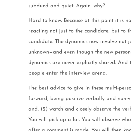
subdued and quiet. Again, why?
Hard to know. Because at this point it is n
reacting not just to the candidate, but to 
candidate. The dynamics now involve not jus
unknown—and even though the new person/pe
dynamics are never explicitly shared. And
people enter the interview arena.
The best advice to give in these multi-perso
forward, being positive verbally and non-
and, (2) watch and closely observe the ve
You will pick up a lot. You will observe wh
after a comment is made. You will then know