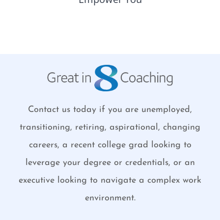
Contact us today if you are unemployed,
transitioning, retiring, aspirational, changing
careers, a recent college grad looking to
leverage your degree or credentials, or an
executive looking to navigate a complex work
environment.