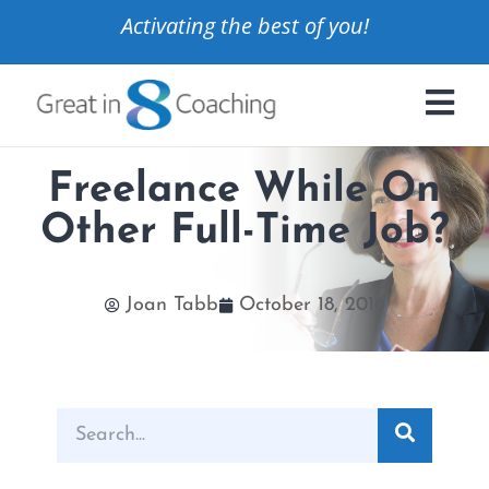
Activating the best of you!
Freelance While On
Other Full-Time Job?
Joan Tabb
October 18, 2016