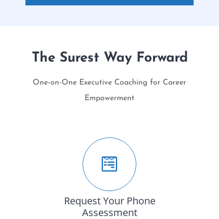
The Surest Way Forward
One-on-One Executive Coaching for Career
Empowerment
Request Your Phone
Assessment