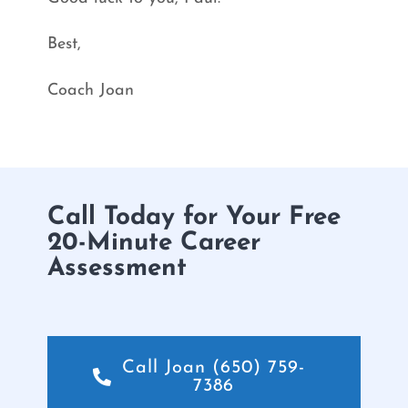
Best,
Coach Joan
Call Today for Your Free
20-Minute Career
Assessment
Call Joan (650) 759-
7386