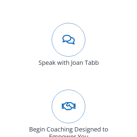
Speak with Joan Tabb
Begin Coaching Designed to
Empower You