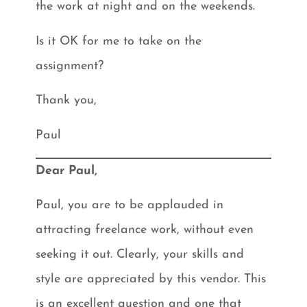
the work at night and on the weekends.
Is it OK for me to take on the
assignment?
Thank you,
Paul
Dear Paul,
Paul, you are to be applauded in
attracting freelance work, without even
seeking it out. Clearly, your skills and
style are appreciated by this vendor. This
is an excellent question and one that