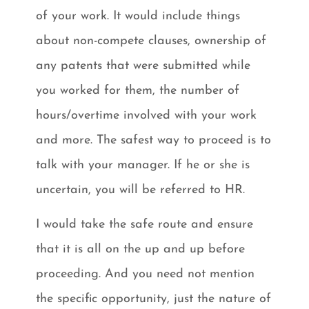
of your work. It would include things
about non-compete clauses, ownership of
any patents that were submitted while
you worked for them, the number of
hours/overtime involved with your work
and more. The safest way to proceed is to
talk with your manager. If he or she is
uncertain, you will be referred to HR.
I would take the safe route and ensure
that it is all on the up and up before
proceeding. And you need not mention
the specific opportunity, just the nature of