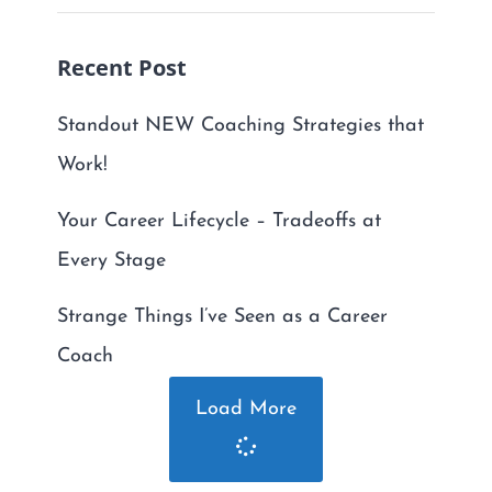
Recent Post
Standout NEW Coaching Strategies that
Work!
Your Career Lifecycle – Tradeoffs at
Every Stage
Strange Things I’ve Seen as a Career
Coach
Load More