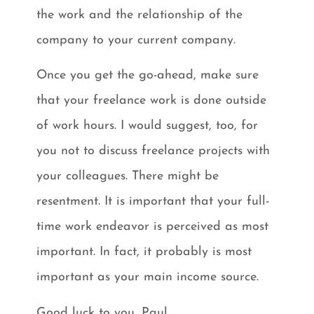
the work and the relationship of the
company to your current company.
Once you get the go-ahead, make sure
that your freelance work is done outside
of work hours. I would suggest, too, for
you not to discuss freelance projects with
your colleagues. There might be
resentment. It is important that your full-
time work endeavor is perceived as most
important. In fact, it probably is most
important as your main income source.
Good luck to you, Paul.