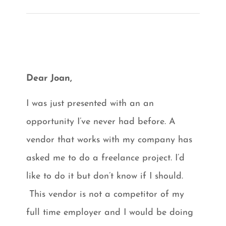
Dear Joan,
I was just presented with an an
opportunity I’ve never had before. A
vendor that works with my company has
asked me to do a freelance project. I’d
like to do it but don’t know if I should.
This vendor is not a competitor of my
full time employer and I would be doing