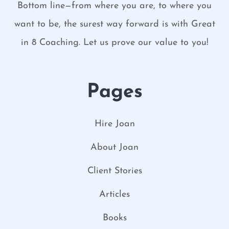
Bottom line—from where you are, to where you
want to be, the surest way forward is with Great
in 8 Coaching. Let us prove our value to you!
Pages
Hire Joan
About Joan
Client Stories
Articles
Books