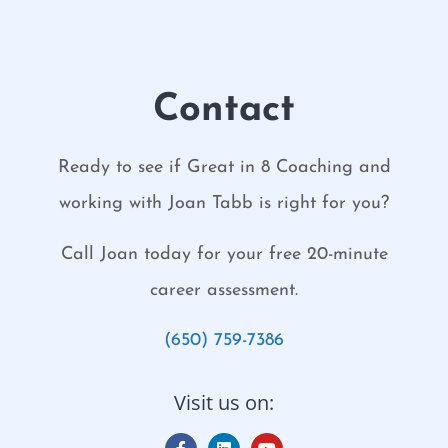
Contact
Ready to see if Great in 8 Coaching and
working with Joan Tabb is right for you?
Call Joan today for your free 20-minute
career assessment.
(650) 759-7386
Visit us on: