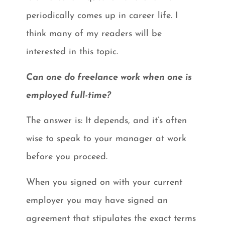
periodically comes up in career life. I
think many of my readers will be
interested in this topic.
Can one do freelance work when one is
employed full-time?
The answer is: It depends, and it’s often
wise to speak to your manager at work
before you proceed.
When you signed on with your current
employer you may have signed an
agreement that stipulates the exact terms