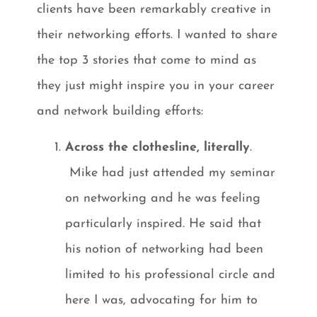
clients have been remarkably creative in
their networking efforts. I wanted to share
the top 3 stories that come to mind as
they just might inspire you in your career
and network building efforts:
Across the clothesline, literally
.
Mike had just attended my seminar
on networking and he was feeling
particularly inspired. He said that
his notion of networking had been
limited to his professional circle and
here I was, advocating for him to