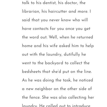
talk to his dentist, his doctor, the
librarian, his haircutter and more. I
said that you never know who will
have contacts for you once you get
the word out. Well, when he returned
home and his wife asked him to help
out with the laundry, dutifully he
went to the backyard to collect the
bedsheets that she’d put on the line.
As he was doing the task, he noticed
a new neighbor on the other side of
the fence. She was also collecting her
laundry. He called out to introduce