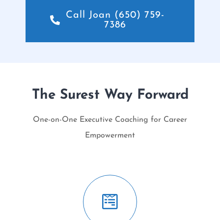
Call Joan (650) 759-
7386
The Surest Way Forward
One-on-One Executive Coaching for Career
Empowerment