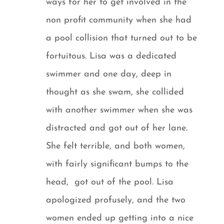
ways for her to get involved in the
non profit community when she had
a pool collision that turned out to be
fortuitous. Lisa was a dedicated
swimmer and one day, deep in
thought as she swam, she collided
with another swimmer when she was
distracted and got out of her lane.
She felt terrible, and both women,
with fairly significant bumps to the
head, got out of the pool. Lisa
apologized profusely, and the two
women ended up getting into a nice