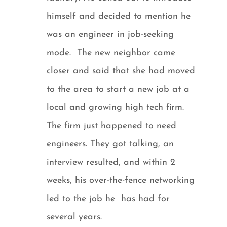
himself and decided to mention he
was an engineer in job-seeking
mode. The new neighbor came
closer and said that she had moved
to the area to start a new job at a
local and growing high tech firm.
The firm just happened to need
engineers. They got talking, an
interview resulted, and within 2
weeks, his over-the-fence networking
led to the job he has had for
several years.