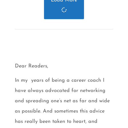
Load More
Dear Readers,
In my years of being a career coach I
have always advocated for networking
and spreading one’s net as far and wide
as possible. And sometimes this advice
has really been taken to heart, and