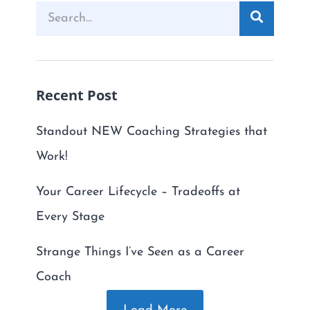
Recent Post
Standout NEW Coaching Strategies that
Work!
Your Career Lifecycle – Tradeoffs at
Every Stage
Strange Things I’ve Seen as a Career
Coach