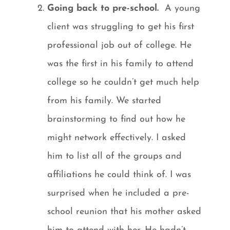
Going back to pre-school.
A young
client was struggling to get his first
professional job out of college. He
was the first in his family to attend
college so he couldn’t get much help
from his family. We started
brainstorming to find out how he
might network effectively. I asked
him to list all of the groups and
affiliations he could think of. I was
surprised when he included a pre-
school reunion that his mother asked