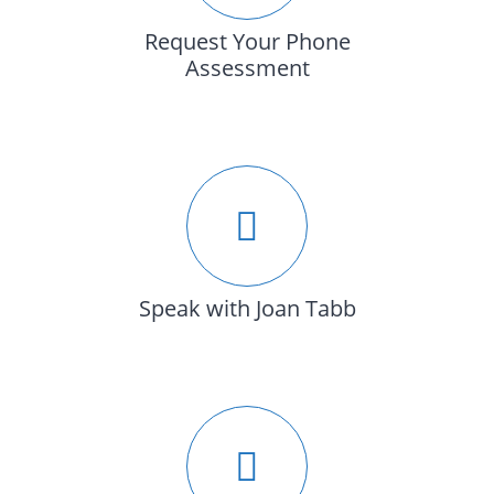
Request Your Phone
Assessment
Speak with Joan Tabb