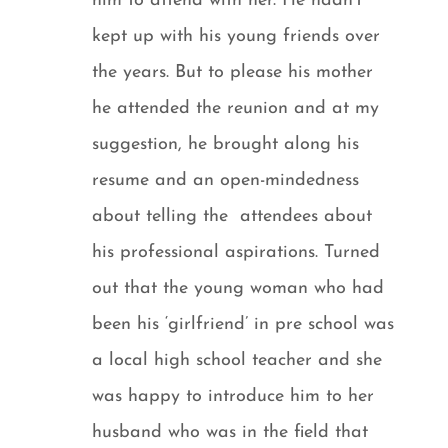
him to attend with her. He hadn’t
kept up with his young friends over
the years. But to please his mother
he attended the reunion and at my
suggestion, he brought along his
resume and an open-mindedness
about telling the attendees about
his professional aspirations. Turned
out that the young woman who had
been his ‘girlfriend’ in pre school was
a local high school teacher and she
was happy to introduce him to her
husband who was in the field that