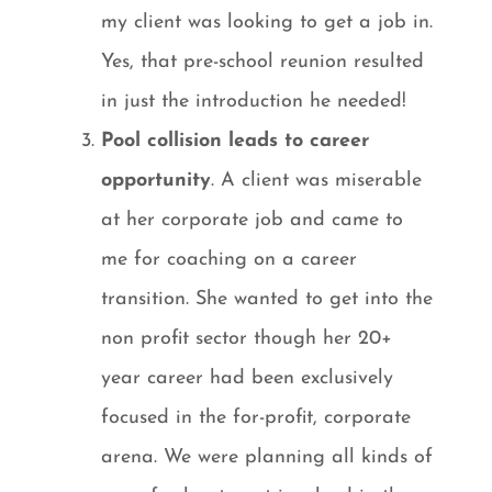
my client was looking to get a job in.
Yes, that pre-school reunion resulted
in just the introduction he needed!
Pool collision leads to career
opportunity
. A client was miserable
at her corporate job and came to
me for coaching on a career
transition. She wanted to get into the
non profit sector though her 20+
year career had been exclusively
focused in the for-profit, corporate
arena. We were planning all kinds of