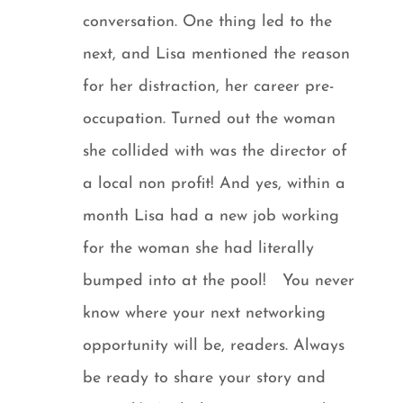
conversation. One thing led to the
next, and Lisa mentioned the reason
for her distraction, her career pre-
occupation. Turned out the woman
she collided with was the director of
a local non profit! And yes, within a
month Lisa had a new job working
for the woman she had literally
bumped into at the pool! You never
know where your next networking
opportunity will be, readers. Always
be ready to share your story and