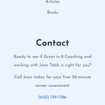
Articles
Books
Contact
Ready to see if Great in 8 Coaching and
working with Joan Tabb is right for you?
Call Joan today for your free 20-minute
career assessment.
(650) 759-7386