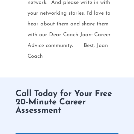
network! And please write in with
your networking stories. I’d love to
hear about them and share them
with our Dear Coach Joan: Career
Advice community. Best, Joan
Coach
Call Today for Your Free
20-Minute Career
Assessment