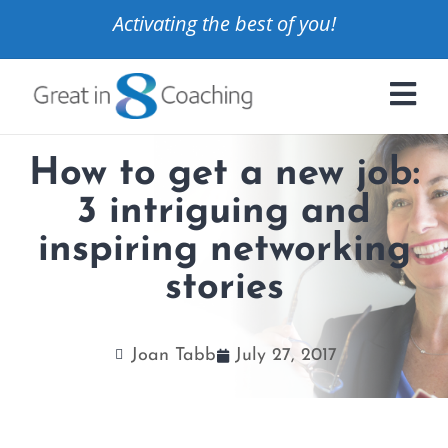
Activating the best of you!
How to get a new job:
3 intriguing and
inspiring networking
stories
Joan Tabb
July 27, 2017