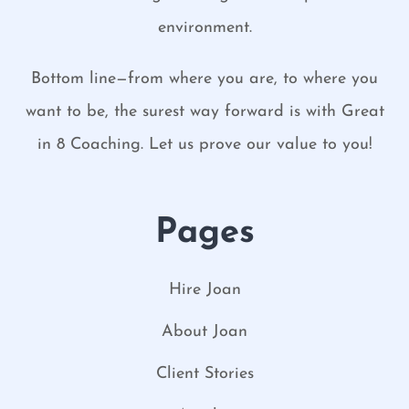
environment.
Bottom line—from where you are, to where you
want to be, the surest way forward is with Great
in 8 Coaching. Let us prove our value to you!
Pages
Hire Joan
About Joan
Client Stories