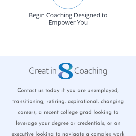
Begin Coaching Designed to
Empower You
Contact us today if you are unemployed,
transitioning, retiring, aspirational, changing
careers, a recent college grad looking to
leverage your degree or credentials, or an
executive looking to navigate a complex work