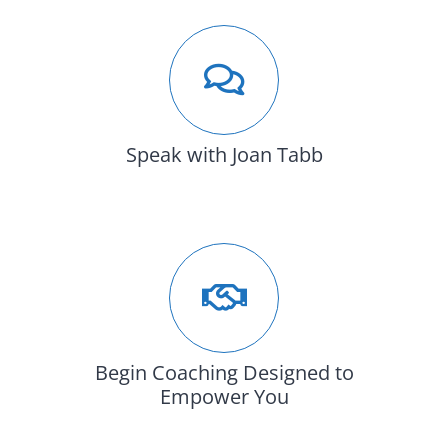
Speak with Joan Tabb
Begin Coaching Designed to
Empower You