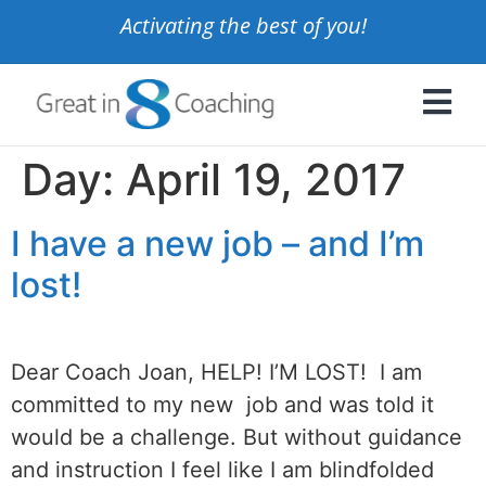
Activating the best of you!
Day:
April 19, 2017
I have a new job – and I’m
lost!
Dear Coach Joan, HELP! I’M LOST! I am
committed to my new job and was told it
would be a challenge. But without guidance
and instruction I feel like I am blindfolded