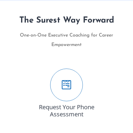
The Surest Way Forward
One-on-One Executive Coaching for Career
Empowerment
Request Your Phone
Assessment