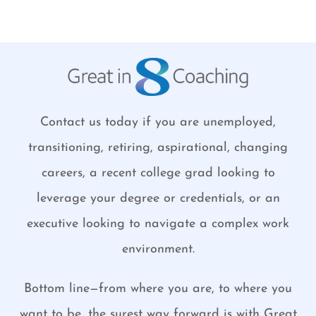
Contact us today if you are unemployed,
transitioning, retiring, aspirational, changing
careers, a recent college grad looking to
leverage your degree or credentials, or an
executive looking to navigate a complex work
environment.
Bottom line—from where you are, to where you
want to be, the surest way forward is with Great