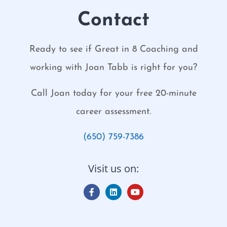
Contact
Ready to see if Great in 8 Coaching and
working with Joan Tabb is right for you?
Call Joan today for your free 20-minute
career assessment.
(650) 759-7386
Visit us on: