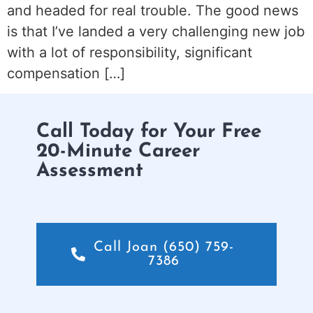
and headed for real trouble. The good news
is that I’ve landed a very challenging new job
with a lot of responsibility, significant
compensation […]
Call Today for Your Free
20-Minute Career
Assessment
Call Joan (650) 759-
7386