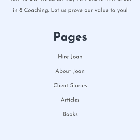
in 8 Coaching. Let us prove our value to you!
Pages
Hire Joan
About Joan
Client Stories
Articles
Books