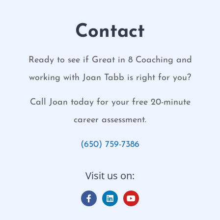
Contact
Ready to see if Great in 8 Coaching and
working with Joan Tabb is right for you?
Call Joan today for your free 20-minute
career assessment.
(650) 759-7386
Visit us on: