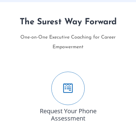
The Surest Way Forward
One-on-One Executive Coaching for Career
Empowerment
Request Your Phone
Assessment