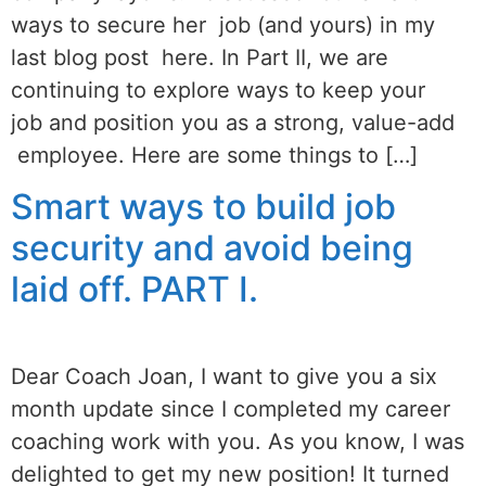
ways to secure her job (and yours) in my
last blog post here. In Part II, we are
continuing to explore ways to keep your
job and position you as a strong, value-add
employee. Here are some things to […]
Smart ways to build job
security and avoid being
laid off. PART I.
Dear Coach Joan, I want to give you a six
month update since I completed my career
coaching work with you. As you know, I was
delighted to get my new position! It turned