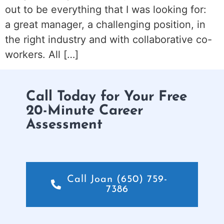
out to be everything that I was looking for:
a great manager, a challenging position, in
the right industry and with collaborative co-
workers. All […]
Call Today for Your Free
20-Minute Career
Assessment
Call Joan (650) 759-
7386