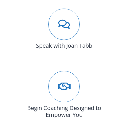
Speak with Joan Tabb
Begin Coaching Designed to
Empower You