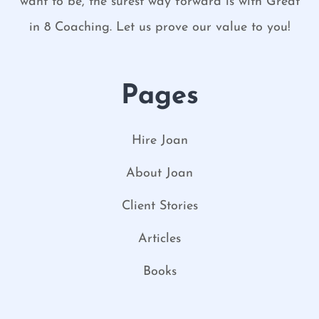
want to be, the surest way forward is with Great
in 8 Coaching. Let us prove our value to you!
Pages
Hire Joan
About Joan
Client Stories
Articles
Books