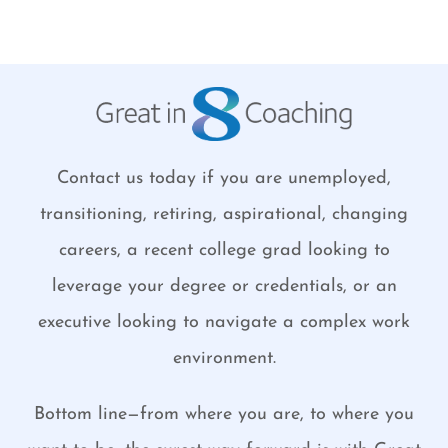
Contact us today if you are unemployed,
transitioning, retiring, aspirational, changing
careers, a recent college grad looking to
leverage your degree or credentials, or an
executive looking to navigate a complex work
environment.
Bottom line—from where you are, to where you