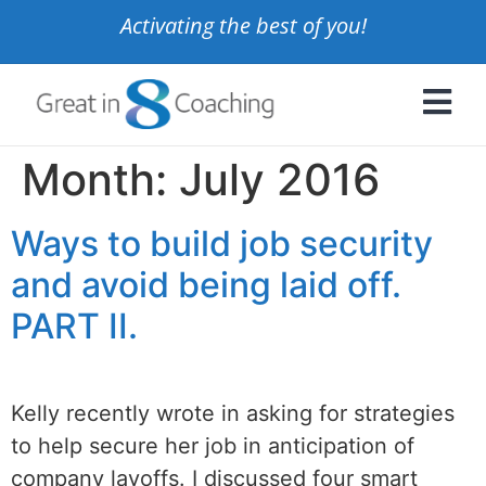
Activating the best of you!
Month:
July 2016
Ways to build job security
and avoid being laid off.
PART II.
Kelly recently wrote in asking for strategies
to help secure her job in anticipation of
company layoffs. I discussed four smart